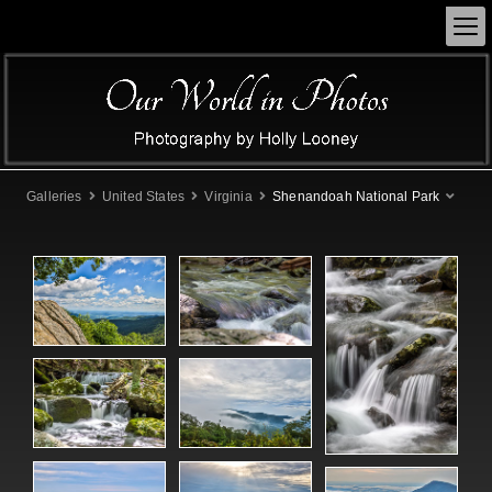
Galleries
United States
Virginia
Shenandoah National Park