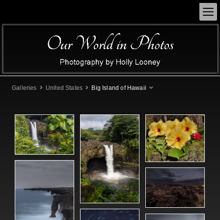
Galleries
United States
Big Island of Hawaii