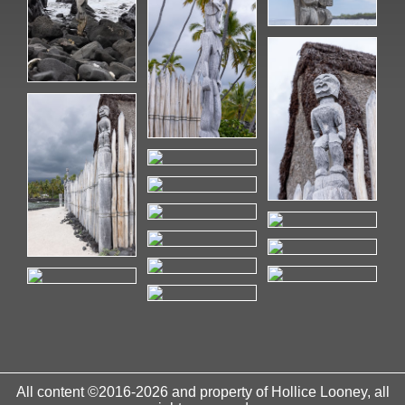
All content ©2016-2026 and property of Hollice Looney, all