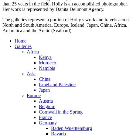
than 25 years in the field, Holly is an accomplished photographer.
Her work is represented by Danita Delimont Agency.
The galleries represent a portion of Holly’s work and travels across
North and South America, Europe, Iceland, Japan, China, Africa,
Antarctica and the Arctic (Svalbard).
Home
Galleries
Africa
Kenya
Morocco
Namibia
Asia
China
Israel and Palestine
Japan
Europe
Austria
Belgium
Cornwall in the Spring
France
Germany
Baden Wuerttemburg
Bavaria