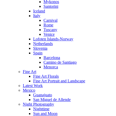
Mykonos
Santorini
Iceland
Italy
Carnival
Rome
Tuscany
Venice
Lofoten Islands-Norway
Netherlands
Slovenia
Spain
Barcelona
Camino de Santiago
Menorca
Fine Art
Fine Art Florals
Fine Art Portrait and Landscape
Latest Work
Mexico
Guanajuato
San Miguel de Allende
Night Photography
Nighttime
Sun and Moon