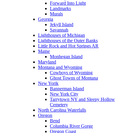
Forward Into Light
Landmarks
Murals
Georgia
Jekyll Island
Savannah
Lighthouses of Michigan
Lighthouses of the Outer Banks
Little Rock and Hot Springs AR
Maine
Monhegan Island
Maryland
Montana and Wyoming
Cowboys of Wyoming
Ghost Towns of Montana
New Yorik
Bannerman Island
New York City
Tarrytown NY and Sleepy Hollow
Cemetery
North Carolina Waterfalls
Oregon
Bend
Columbia River Gorge
Oregon Coast