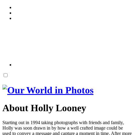
About Holly Looney
Starting out in 1994 taking photographs with friends and family,
Holly was soon drawn in by how a well crafted image could be
used to convey a message and capture a moment in time. After more