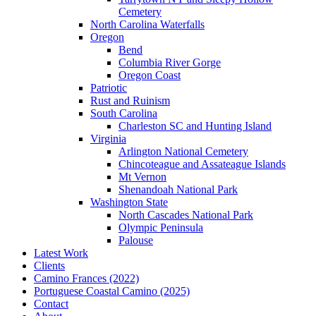
Cemetery
North Carolina Waterfalls
Oregon
Bend
Columbia River Gorge
Oregon Coast
Patriotic
Rust and Ruinism
South Carolina
Charleston SC and Hunting Island
Virginia
Arlington National Cemetery
Chincoteague and Assateague Islands
Mt Vernon
Shenandoah National Park
Washington State
North Cascades National Park
Olympic Peninsula
Palouse
Latest Work
Clients
Camino Frances (2022)
Portuguese Coastal Camino (2025)
Contact