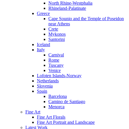
North Rhine-Westphalia
Rhineland-Palatinate
Greece
Cape Sounio and the Temple of Poseidon
near Athens
Crete
Mykonos
Santorini
Iceland
Italy
Carnival
Rome
Tuscany
Venice
Lofoten Islands-Norway
Netherlands
Slovenia
Spain
Barcelona
Camino de Santiago
Menorca
Fine Art
Fine Art Florals
Fine Art Portrait and Landscape
Latest Work