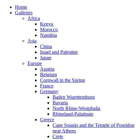
Home
Galleries
Africa
Kenya
Morocco
Namibia
Asia
China
Israel and Palestine
Japan
Europe
Austria
Belgium
Cornwall in the Spring
France
Germany
Baden Wuerttemburg
Bavaria
North Rhine-Westphalia
Rhineland-Palatinate
Greece
Cape Sounio and the Temple of Poseidon
near Athens
Crete