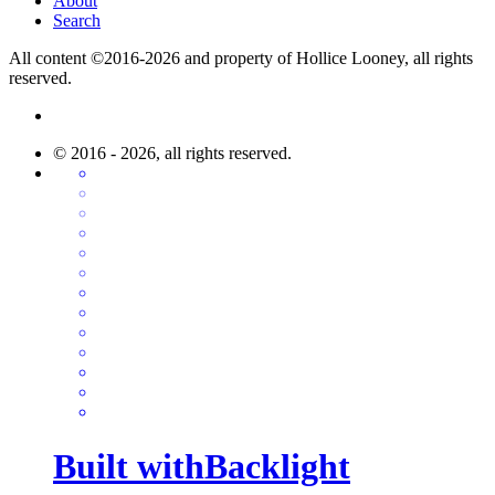
About
Search
All content ©2016-2026 and property of Hollice Looney, all rights
reserved.
© 2016 - 2026, all rights reserved.
Built with
Backlight