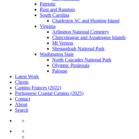
Patriotic
Rust and Ruinism
South Carolina
Charleston SC and Hunting Island
Virginia
Arlington National Cemetery
Chincoteague and Assateague Islands
Mt Vernon
Shenandoah National Park
Washington State
North Cascades National Park
Olympic Peninsula
Palouse
Latest Work
Clients
Camino Frances (2022)
Portuguese Coastal Camino (2025)
Contact
About
Search