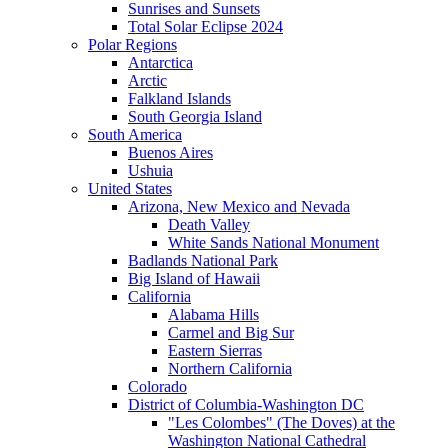
Sunrises and Sunsets
Total Solar Eclipse 2024
Polar Regions
Antarctica
Arctic
Falkland Islands
South Georgia Island
South America
Buenos Aires
Ushuia
United States
Arizona, New Mexico and Nevada
Death Valley
White Sands National Monument
Badlands National Park
Big Island of Hawaii
California
Alabama Hills
Carmel and Big Sur
Eastern Sierras
Northern California
Colorado
District of Columbia-Washington DC
"Les Colombes" (The Doves) at the
Washington National Cathedral