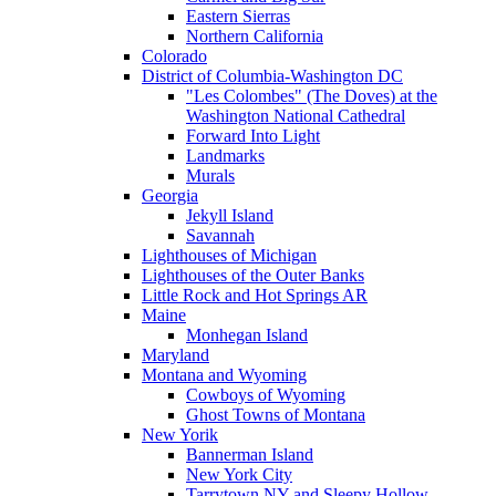
Eastern Sierras
Northern California
Colorado
District of Columbia-Washington DC
"Les Colombes" (The Doves) at the
Washington National Cathedral
Forward Into Light
Landmarks
Murals
Georgia
Jekyll Island
Savannah
Lighthouses of Michigan
Lighthouses of the Outer Banks
Little Rock and Hot Springs AR
Maine
Monhegan Island
Maryland
Montana and Wyoming
Cowboys of Wyoming
Ghost Towns of Montana
New Yorik
Bannerman Island
New York City
Tarrytown NY and Sleepy Hollow