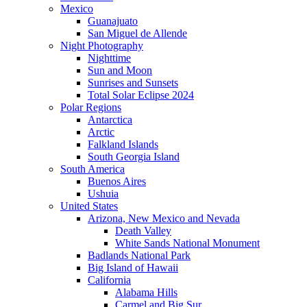
Mexico
Guanajuato
San Miguel de Allende
Night Photography
Nighttime
Sun and Moon
Sunrises and Sunsets
Total Solar Eclipse 2024
Polar Regions
Antarctica
Arctic
Falkland Islands
South Georgia Island
South America
Buenos Aires
Ushuia
United States
Arizona, New Mexico and Nevada
Death Valley
White Sands National Monument
Badlands National Park
Big Island of Hawaii
California
Alabama Hills
Carmel and Big Sur