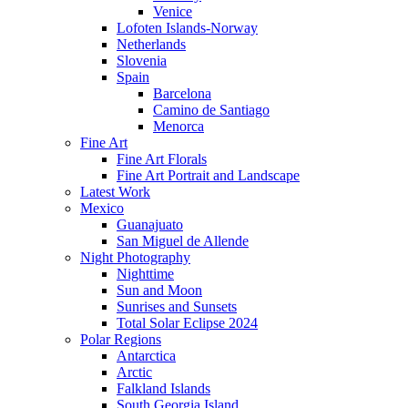
Venice
Lofoten Islands-Norway
Netherlands
Slovenia
Spain
Barcelona
Camino de Santiago
Menorca
Fine Art
Fine Art Florals
Fine Art Portrait and Landscape
Latest Work
Mexico
Guanajuato
San Miguel de Allende
Night Photography
Nighttime
Sun and Moon
Sunrises and Sunsets
Total Solar Eclipse 2024
Polar Regions
Antarctica
Arctic
Falkland Islands
South Georgia Island