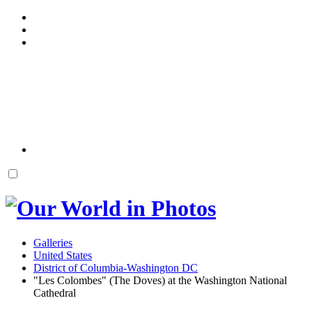
Galleries
United States
District of Columbia-Washington DC
"Les Colombes" (The Doves) at the Washington National
Cathedral