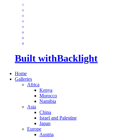
Built with
Backlight
Home
Galleries
Africa
Kenya
Morocco
Namibia
Asia
China
Israel and Palestine
Japan
Europe
Austria