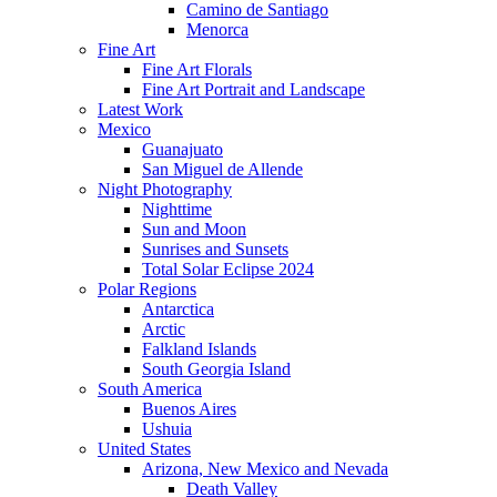
Camino de Santiago
Menorca
Fine Art
Fine Art Florals
Fine Art Portrait and Landscape
Latest Work
Mexico
Guanajuato
San Miguel de Allende
Night Photography
Nighttime
Sun and Moon
Sunrises and Sunsets
Total Solar Eclipse 2024
Polar Regions
Antarctica
Arctic
Falkland Islands
South Georgia Island
South America
Buenos Aires
Ushuia
United States
Arizona, New Mexico and Nevada
Death Valley