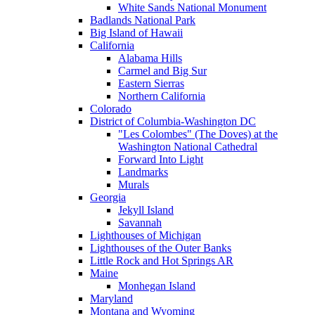
White Sands National Monument
Badlands National Park
Big Island of Hawaii
California
Alabama Hills
Carmel and Big Sur
Eastern Sierras
Northern California
Colorado
District of Columbia-Washington DC
"Les Colombes" (The Doves) at the
Washington National Cathedral
Forward Into Light
Landmarks
Murals
Georgia
Jekyll Island
Savannah
Lighthouses of Michigan
Lighthouses of the Outer Banks
Little Rock and Hot Springs AR
Maine
Monhegan Island
Maryland
Montana and Wyoming