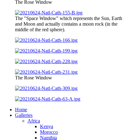
The Rose Window
The "Space Window" which represents the Sun, Earth
and Moon and actually contains a moon rock (in the
middle of the red sphere).
The Rose Window
Home
Galleries
Africa
Kenya
Morocco
Namibia