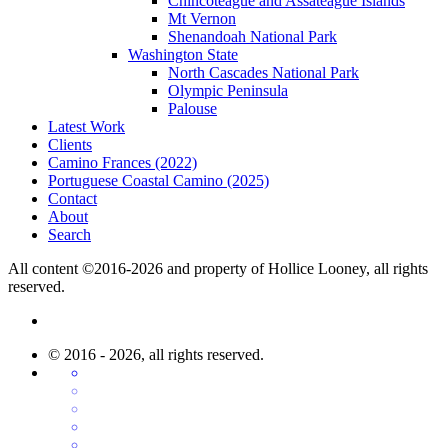
Chincoteague and Assateague Islands
Mt Vernon
Shenandoah National Park
Washington State
North Cascades National Park
Olympic Peninsula
Palouse
Latest Work
Clients
Camino Frances (2022)
Portuguese Coastal Camino (2025)
Contact
About
Search
All content ©2016-2026 and property of Hollice Looney, all rights
reserved.
© 2016 - 2026, all rights reserved.