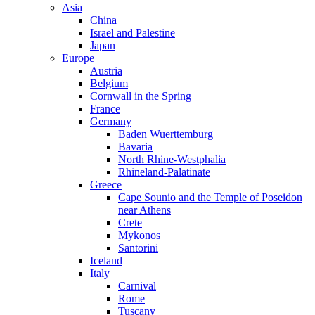
Asia
China
Israel and Palestine
Japan
Europe
Austria
Belgium
Cornwall in the Spring
France
Germany
Baden Wuerttemburg
Bavaria
North Rhine-Westphalia
Rhineland-Palatinate
Greece
Cape Sounio and the Temple of Poseidon
near Athens
Crete
Mykonos
Santorini
Iceland
Italy
Carnival
Rome
Tuscany