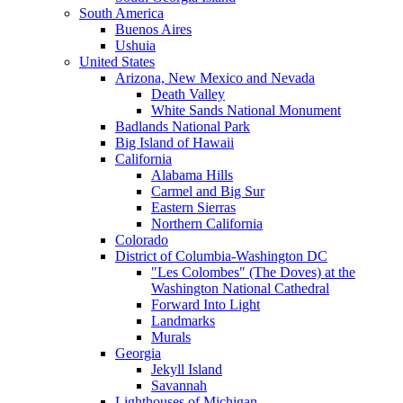
South America
Buenos Aires
Ushuia
United States
Arizona, New Mexico and Nevada
Death Valley
White Sands National Monument
Badlands National Park
Big Island of Hawaii
California
Alabama Hills
Carmel and Big Sur
Eastern Sierras
Northern California
Colorado
District of Columbia-Washington DC
"Les Colombes" (The Doves) at the
Washington National Cathedral
Forward Into Light
Landmarks
Murals
Georgia
Jekyll Island
Savannah
Lighthouses of Michigan