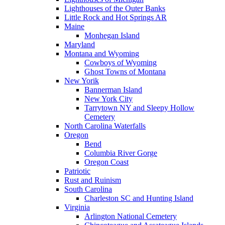
Lighthouses of the Outer Banks
Little Rock and Hot Springs AR
Maine
Monhegan Island
Maryland
Montana and Wyoming
Cowboys of Wyoming
Ghost Towns of Montana
New Yorik
Bannerman Island
New York City
Tarrytown NY and Sleepy Hollow
Cemetery
North Carolina Waterfalls
Oregon
Bend
Columbia River Gorge
Oregon Coast
Patriotic
Rust and Ruinism
South Carolina
Charleston SC and Hunting Island
Virginia
Arlington National Cemetery