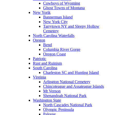
Cowboys of Wyoming
Ghost Towns of Montana
New Yorik
Bannerman Island
New York City
Tarrytown NY and Sleepy Hollow
Cemetery
North Carolina Waterfalls
Oregon
Bend
Columbia River Gorge
Oregon Coast
Patriotic
Rust and Ruinism
South Carolina
Charleston SC and Hunting Island
Virginia
Arlington National Cemetery
Chincoteague and Assateague Islands
Mt Vernon
Shenandoah National Park
Washington State
North Cascades National Park
Olympic Peninsula
Palouse