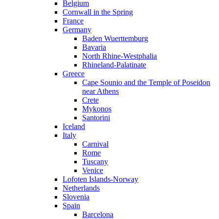
Belgium
Cornwall in the Spring
France
Germany
Baden Wuerttemburg
Bavaria
North Rhine-Westphalia
Rhineland-Palatinate
Greece
Cape Sounio and the Temple of Poseidon
near Athens
Crete
Mykonos
Santorini
Iceland
Italy
Carnival
Rome
Tuscany
Venice
Lofoten Islands-Norway
Netherlands
Slovenia
Spain
Barcelona