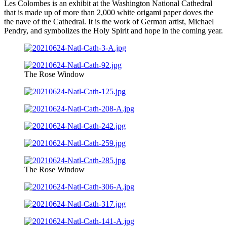
Les Colombes is an exhibit at the Washington National Cathedral
that is made up of more than 2,000 white origami paper doves the
the nave of the Cathedral. It is the work of German artist, Michael
Pendry, and symbolizes the Holy Spirit and hope in the coming year.
The Rose Window
The Rose Window