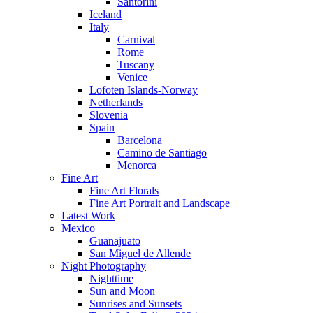
Santorini
Iceland
Italy
Carnival
Rome
Tuscany
Venice
Lofoten Islands-Norway
Netherlands
Slovenia
Spain
Barcelona
Camino de Santiago
Menorca
Fine Art
Fine Art Florals
Fine Art Portrait and Landscape
Latest Work
Mexico
Guanajuato
San Miguel de Allende
Night Photography
Nighttime
Sun and Moon
Sunrises and Sunsets