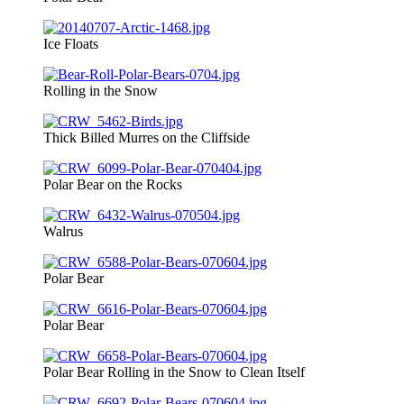
Ice Floats
Rolling in the Snow
Thick Billed Murres on the Cliffside
Polar Bear on the Rocks
Walrus
Polar Bear
Polar Bear
Polar Bear Rolling in the Snow to Clean Itself