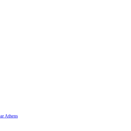
ar Athens