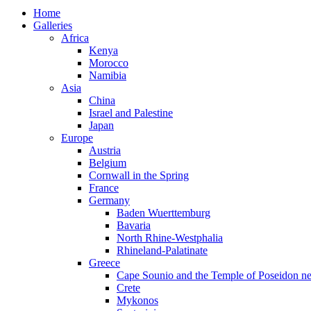
Home
Galleries
Africa
Kenya
Morocco
Namibia
Asia
China
Israel and Palestine
Japan
Europe
Austria
Belgium
Cornwall in the Spring
France
Germany
Baden Wuerttemburg
Bavaria
North Rhine-Westphalia
Rhineland-Palatinate
Greece
Cape Sounio and the Temple of Poseidon ne
Crete
Mykonos