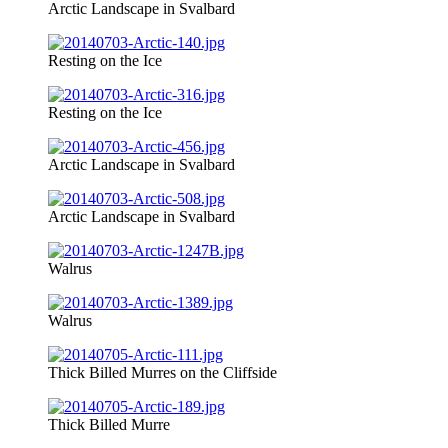
Arctic Landscape in Svalbard
Resting on the Ice
Resting on the Ice
Arctic Landscape in Svalbard
Arctic Landscape in Svalbard
Walrus
Walrus
Thick Billed Murres on the Cliffside
Thick Billed Murre