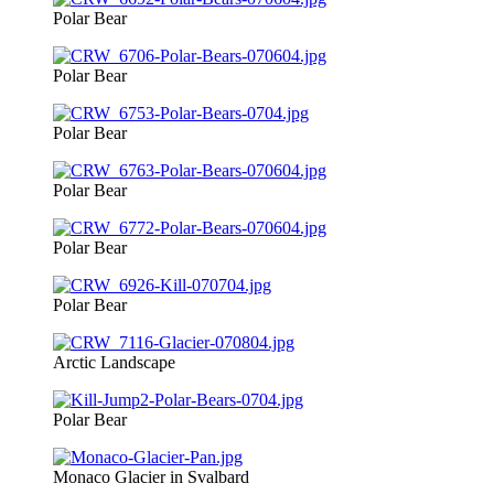
Polar Bear
Polar Bear
Polar Bear
Polar Bear
Polar Bear
Polar Bear
Arctic Landscape
Polar Bear
Monaco Glacier in Svalbard