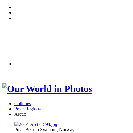
Galleries
Polar Regions
Arctic
Polar Bear in Svalbard, Norway