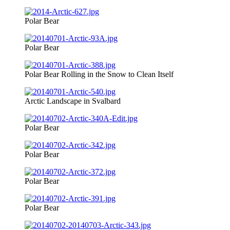
Polar Bear
Polar Bear
Polar Bear Rolling in the Snow to Clean Itself
Arctic Landscape in Svalbard
Polar Bear
Polar Bear
Polar Bear
Polar Bear