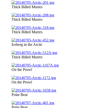
Thick Billed Murres
Thick Billed Murres
Thick Billed Murres
Iceberg in the Arctic
Thick Billed Murres
On the Prowl
On the Prowl
Polar Bear
Polar Bear