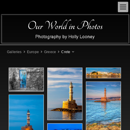
Galleries
Europe
Greece
Crete