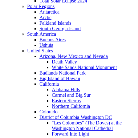
Total Solar Eclipse 2024
Polar Regions
Antarctica
Arctic
Falkland Islands
South Georgia Island
South America
Buenos Aires
Ushuia
United States
Arizona, New Mexico and Nevada
Death Valley
White Sands National Monument
Badlands National Park
Big Island of Hawaii
California
Alabama Hills
Carmel and Big Sur
Eastern Sierras
Northern California
Colorado
District of Columbia-Washington DC
"Les Colombes" (The Doves) at the
Washington National Cathedral
Forward Into Light