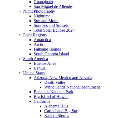
Guanajuato
San Miguel de Allende
Night Photography
Nighttime
Sun and Moon
Sunrises and Sunsets
Total Solar Eclipse 2024
Polar Regions
Antarctica
Arctic
Falkland Islands
South Georgia Island
South America
Buenos Aires
Ushuia
United States
Arizona, New Mexico and Nevada
Death Valley
White Sands National Monument
Badlands National Park
Big Island of Hawaii
California
Alabama Hills
Carmel and Big Sur
Eastern Sierras