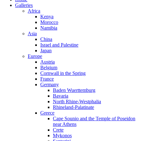
Galleries
Africa
Kenya
Morocco
Namibia
Asia
China
Israel and Palestine
Japan
Europe
Austria
Belgium
Cornwall in the Spring
France
Germany
Baden Wuerttemburg
Bavaria
North Rhine-Westphalia
Rhineland-Palatinate
Greece
Cape Sounio and the Temple of Poseidon
near Athens
Crete
Mykonos