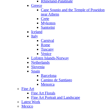
Rhineland-Palatinate
Greece
Cape Sounio and the Temple of Poseidon
near Athens
Crete
Mykonos
Santorini
Iceland
Italy
Carnival
Rome
Tuscany
Venice
Lofoten Islands-Norway
Netherlands
Slovenia
Spain
Barcelona
Camino de Santiago
Menorca
Fine Art
Fine Art Florals
Fine Art Portrait and Landscape
Latest Work
Mexico