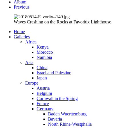
Album
Previous
Waves Crashing on the Rocks at Favoritix Lighthouse
Home
Galleries
Africa
Kenya
Morocco
Namibia
Asia
China
Israel and Palestine
Japan
Europe
Austria
Belgium
Cornwall in the Spring
France
Germany
Baden Wuerttemburg
Bavaria
North Rhine-Westphalia