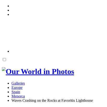
Galleries
Europe
Spain
Menorca
Waves Crashing on the Rocks at Favoritix Lighthouse