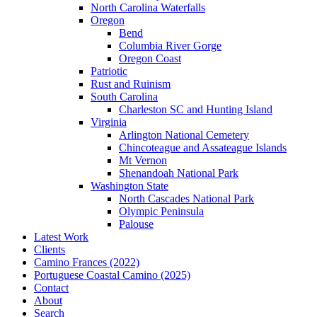
North Carolina Waterfalls
Oregon
Bend
Columbia River Gorge
Oregon Coast
Patriotic
Rust and Ruinism
South Carolina
Charleston SC and Hunting Island
Virginia
Arlington National Cemetery
Chincoteague and Assateague Islands
Mt Vernon
Shenandoah National Park
Washington State
North Cascades National Park
Olympic Peninsula
Palouse
Latest Work
Clients
Camino Frances (2022)
Portuguese Coastal Camino (2025)
Contact
About
Search