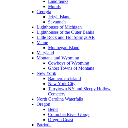
Landmarks
Murals
Georgia
Jekyll Island
Savannah
Lighthouses of Michigan
Lighthouses of the Outer Banks
Little Rock and Hot Springs AR
Maine
Monhegan Island
Maryland
Montana and Wyoming
Cowboys of Wyoming
Ghost Towns of Montana
New Yorik
Bannerman Island
New York City
Tarrytown NY and Sleepy Hollow
Cemetery
North Carolina Waterfalls
Oregon
Bend
Columbia River Gorge
Oregon Coast
Patriotic