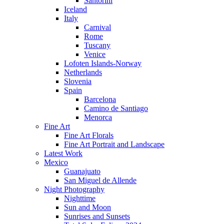
Santorini
Iceland
Italy
Carnival
Rome
Tuscany
Venice
Lofoten Islands-Norway
Netherlands
Slovenia
Spain
Barcelona
Camino de Santiago
Menorca
Fine Art
Fine Art Florals
Fine Art Portrait and Landscape
Latest Work
Mexico
Guanajuato
San Miguel de Allende
Night Photography
Nighttime
Sun and Moon
Sunrises and Sunsets