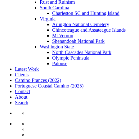
Rust and Ruinism
South Carolina
Charleston SC and Hunting Island
Virginia
Arlington National Cemetery
Chincoteague and Assateague Islands
Mt Vernon
Shenandoah National Park
Washington State
North Cascades National Park
Olympic Peninsula
Palouse
Latest Work
Clients
Camino Frances (2022)
Portuguese Coastal Camino (2025)
Contact
About
Search