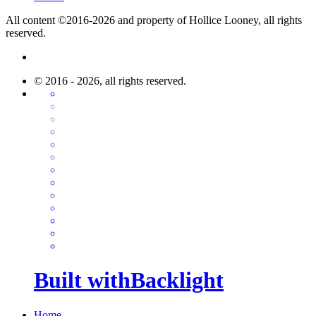
All content ©2016-2026 and property of Hollice Looney, all rights
reserved.
© 2016 - 2026, all rights reserved.
Built with
Backlight
Home