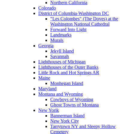
Northern California
Colorado
District of Columbia-Washington DC
"Les Colombes" (The Doves) at the
Washington National Cathedral
Forward Into Light
Landmarks
Murals
Georgia
Jekyll Island
Savannah
Lighthouses of Michigan
Lighthouses of the Outer Banks
Little Rock and Hot Springs AR
Maine
Monhegan Island
Maryland
Montana and Wyoming
Cowboys of Wyoming
Ghost Towns of Montana
New Yorik
Bannerman Island
New York City
Tarrytown NY and Sleepy Hollow
Cemetery