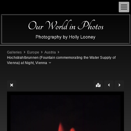
Galleries
Europe
Austria
Hochstrahlbrunnen (Fountain commemorating the Water Supply of
Vienna) at Night, Vienna